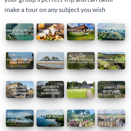
make a tour on any subject you wish