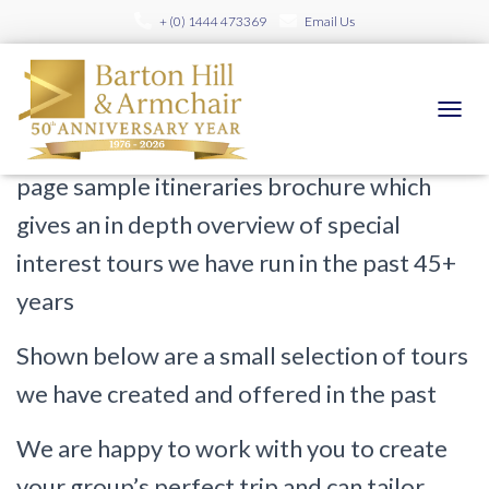
+ (0) 1444 473369
Email Us
Sample Itineraries
TOGGL
Please
click here to contact us
for full 200+
page sample itineraries brochure which
gives an in depth overview of special
interest tours we have run in the past 45+
years
Shown below are a small selection of tours
we have created and offered in the past
We are happy to work with you to create
your group’s perfect trip and can tailor