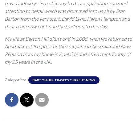
travel industry – is testimony to their application, care and
attention to detail which was drummed into us all by Stan
Barton from the very start. David Lyne, Karen Hampton and
their team now continue the tradition to this day.
My life at Barton Hill didn’t end in 2008 when we returned to
Australia. I still represent the company in Australia and New
Zealand from my home in Adelaide and often think fondly of
my 25 years in the UK.
Categories:
BARTON HILL TRAVEL'S CURRENT NEWS