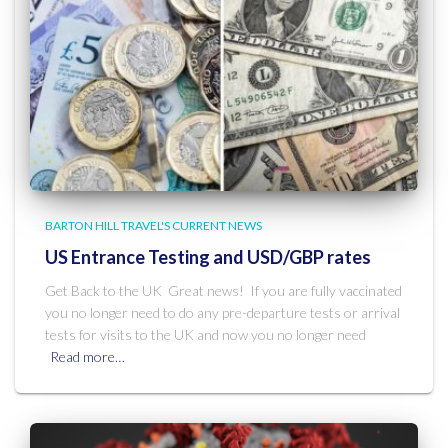
BARTON HILL TRAVEL'S CURRENT NEWS
US Entrance Testing and USD/GBP rates
Get Back to the UK Great news! If you are fully vaccinated
you no longer need to do any pre-departure tests or arrival
tests for visits to the UK and now you no longer need
Read more…