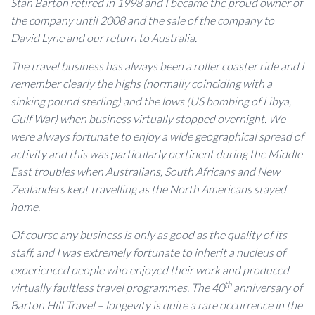
Stan Barton retired in 1998 and I became the proud owner of
the company until 2008 and the sale of the company to
David Lyne and our return to Australia.
The travel business has always been a roller coaster ride and I
remember clearly the highs (normally coinciding with a
sinking pound sterling) and the lows (US bombing of Libya,
Gulf War) when business virtually stopped overnight. We
were always fortunate to enjoy a wide geographical spread of
activity and this was particularly pertinent during the Middle
East troubles when Australians, South Africans and New
Zealanders kept travelling as the North Americans stayed
home.
Of course any business is only as good as the quality of its
staff, and I was extremely fortunate to inherit a nucleus of
experienced people who enjoyed their work and produced
th
virtually faultless travel programmes. The 40
anniversary of
Barton Hill Travel – longevity is quite a rare occurrence in the