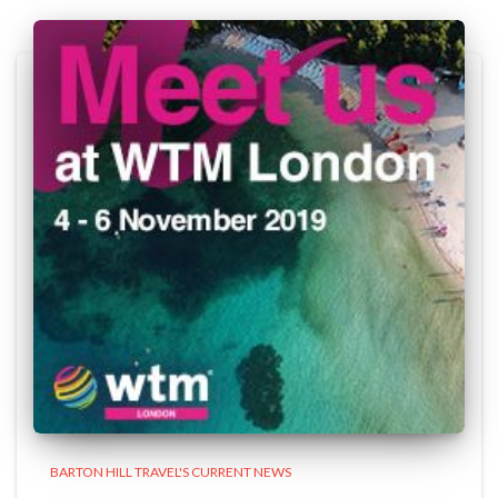
BARTON HILL TRAVEL'S CURRENT NEWS