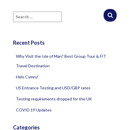
S
e
a
r
c
Recent Posts
h
f
Why Visit the Isle of Man? Best Group Tour & FIT
o
r
Travel Destination
:
Helo Cymru!
US Entrance Testing and USD/GBP rates
Testing requirements dropped for the UK
COVID 19 Updates
Categories