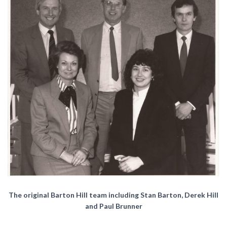
The original Barton Hill team including Stan Barton, Derek Hill
and Paul Brunner