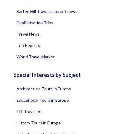
Barton Hill Travel's current news
Familiarisation Trips
Travel News
Trip Reports
World Travel Market
Special Interests by Subject
Architecture Tours in Europe
Educational Tours in Europe
FIT Travellers
History Tours in Europe