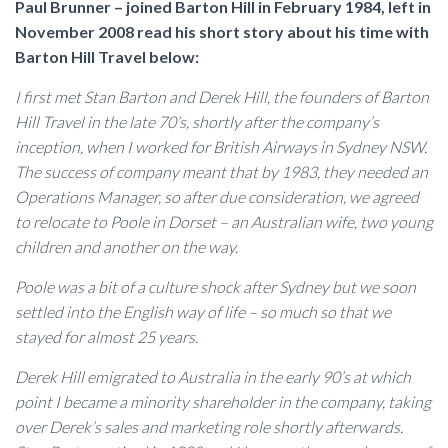
Paul Brunner – joined Barton Hill in February 1984, left in
November 2008 read his short story about his time with
Barton Hill Travel below:
I first met Stan Barton and Derek Hill, the founders of Barton
Hill Travel in the late 70’s, shortly after the company’s
inception, when I worked for British Airways in Sydney NSW.
The success of company meant that by 1983, they needed an
Operations Manager, so after due consideration, we agreed
to relocate to Poole in Dorset – an Australian wife, two young
children and another on the way.
Poole was a bit of a culture shock after Sydney but we soon
settled into the English way of life – so much so that we
stayed for almost 25 years.
Derek Hill emigrated to Australia in the early 90’s at which
point I became a minority shareholder in the company, taking
over Derek’s sales and marketing role shortly afterwards.