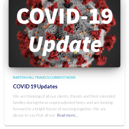
BARTON HILL TRAVEL'S CURRENT NEWS
COVID 19 Updates
We are thinking of all our clients, friends and their extended
families during these unprecedented times and are looking
forward to a bright future of working together. We are
please to say that all our
Read more…