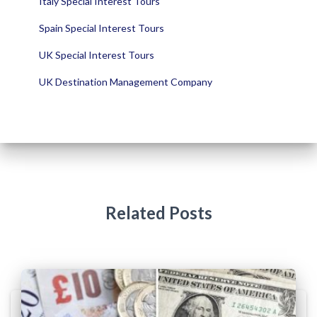
Italy Special Interest Tours
Spain Special Interest Tours
UK Special Interest Tours
UK Destination Management Company
Related Posts