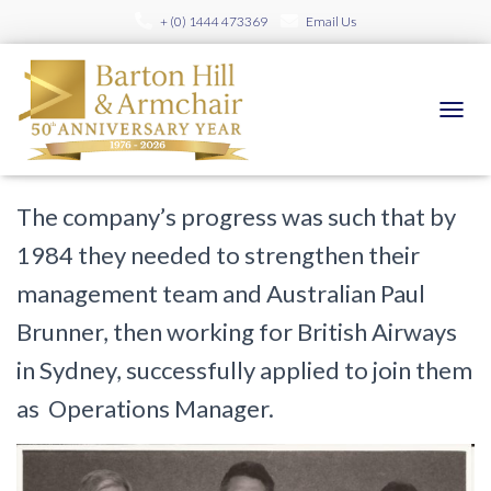
+ (0) 1444 473369
Email Us
40 years of Barton Hill Travel Part
2 – Progress
TOGGL
Published by
bartonhill
on
February 15, 2016
The company’s progress was such that by
1984 they needed to strengthen their
management team and Australian Paul
Brunner, then working for British Airways
in Sydney, successfully applied to join them
as Operations Manager.