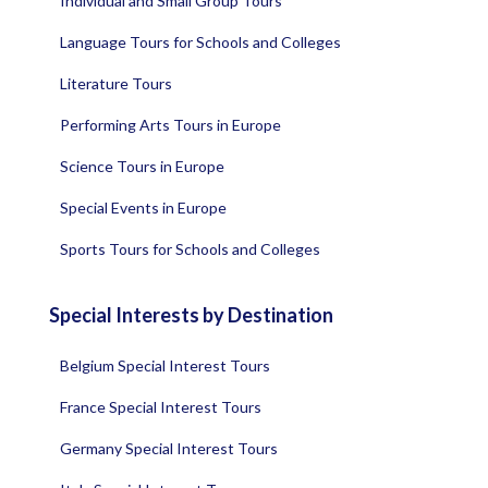
Individual and Small Group Tours
Language Tours for Schools and Colleges
Literature Tours
Performing Arts Tours in Europe
Science Tours in Europe
Special Events in Europe
Sports Tours for Schools and Colleges
Special Interests by Destination
Belgium Special Interest Tours
France Special Interest Tours
Germany Special Interest Tours